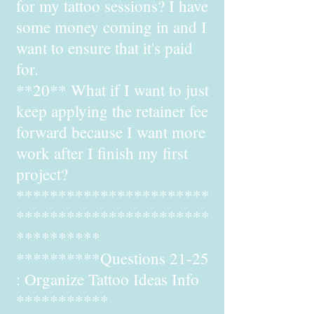
for my tattoo sessions? I have
some money coming in and I
want to ensure that it's paid
for.
**20** What if I want to just
keep applying the retainer fee
forward because I want more
work after I finish my first
project?
***********************
***********************
**********
**********Questions 21-25
: Organize Tattoo Ideas Info
***********