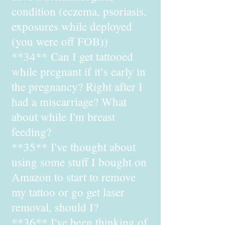
condition (eczema, psoriasis,
exposures while deployed
(you were off FOB))
**34** Can I get tattooed
while pregnant if it’s early in
the pregnancy? Right after I
had a miscarriage? What
about while I'm breast
feeding?
**35** I've thought about
using some stuff I bought on
Amazon to start to remove
my tattoo or go get laser
removal, should I?
**36** I've been thinking of