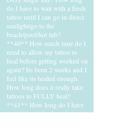
do I have to wait with a fresh
tattoo until I can go in direct
sunlight/go to the
beach/pool/hot tub?
**40** How much time do I
need to allow my tattoo to
heal before getting worked on
again? Its been 2 weeks and I
feel like its healed enough.
How long does it really take
tattoos to FULLY heal?
**41** How long do I have
to wait to go back to the gym
after getting a tattoo?