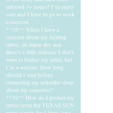
tattooed 3+ hours? I’m super
sore and I have to go to work
tomorrow.
**38** When I have a
concern about my healing
tattoo, its super dry and
there's a little redness. I don't
want to bother my artist, but
I’m a worrier. How long
should I wait before
contacting my artist/the shop
about my concerns?
**39** How do I protect my
tattoo from the TEXAS SUN
every single day? How long