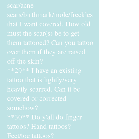
scar/acne
scars/birthmark/mole/freckles
that I want covered. How old
must the scar(s) be to get
them tattooed? Can you tattoo
over them if they are raised
off the skin?
**29** I have an existing
tattoo that is lightly/very
heavily scarred. Can it be
covered or corrected
somehow?
**30** Do y'all do finger
tattoos? Hand tattoos?
Feet/toe tattoos?