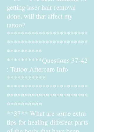
getting laser hair removal
done, will that affect my
tattoo?
***********************
***********************
**********
**********Questions 37-42
: Tattoo Aftercare Info
***********
***********************
***********************
**********
**37** What are some extra
tips for healing different parts
of the body that have been