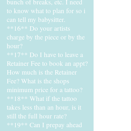
bunch of breaks, etc. I need
to know what to plan for so i
can tell my babysitter.
**16** Do your artists
charge by the piece or by the
hour?
**17** Do I have to leave a
Retainer Fee to book an appt?
How much is the Retainer
Fee? What is the shops
minimum price for a tattoo?
**18** What if the tattoo
takes less than an hour, is it
still the full hour rate?
**19** Can I prepay ahead