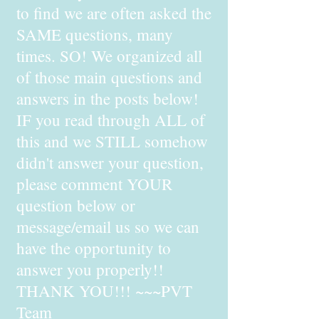
to find we are often asked the
SAME questions, many
times. SO! We organized all
of those main questions and
answers in the posts below!
IF you read through ALL of
this and we STILL somehow
didn't answer your question,
please comment YOUR
question below or
message/email us so we can
have the opportunity to
answer you properly!!
THANK YOU!!! ~~~PVT
Team