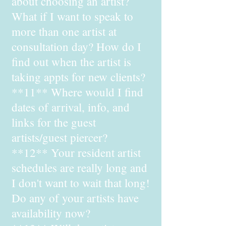
about choosing an artist?
What if I want to speak to
more than one artist at
consultation day? How do I
find out when the artist is
taking appts for new clients?
**11** Where would I find
dates of arrival, info, and
links for the guest
artists/guest piercer?
**12** Your resident artist
schedules are really long and
I don't want to wait that long!
Do any of your artists have
availability now?