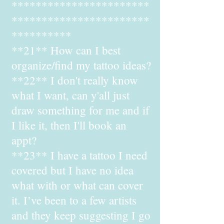
***********************
***********************
**********
**21** How can I best
organize/find my tattoo ideas?
**22** I don't really know
what I want, can y'all just
draw something for me and if
I like it, then I'll book an
appt?
**23** I have a tattoo I need
covered but I have no idea
what with or what can cover
it. I’ve been to a few artists
and they keep suggesting I go