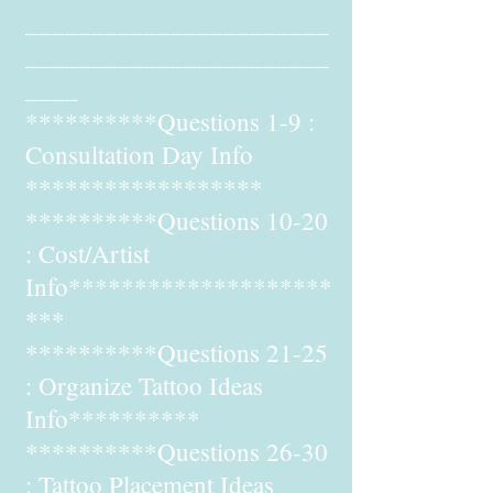
_______________________
_______________________
____
**********Questions 1-9 :
Consultation Day Info
******************
**********Questions 10-20
: Cost/Artist
Info********************
***
**********Questions 21-25
: Organize Tattoo Ideas
Info**********
**********Questions 26-30
: Tattoo Placement Ideas