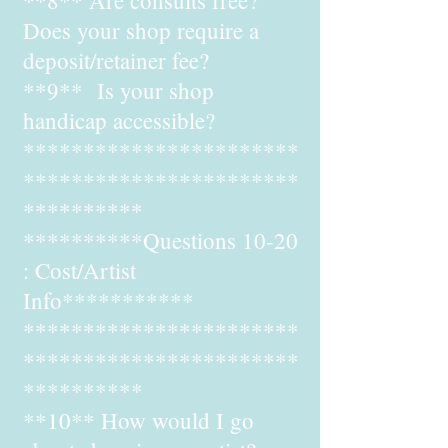
**8** Are consults free?
Does your shop require a
deposit/retainer fee?
**9** Is your shop
handicap accessible?
***********************
***********************
**********
**********Questions 10-20
: Cost/Artist
Info***********
***********************
***********************
**********
**10** How would I go