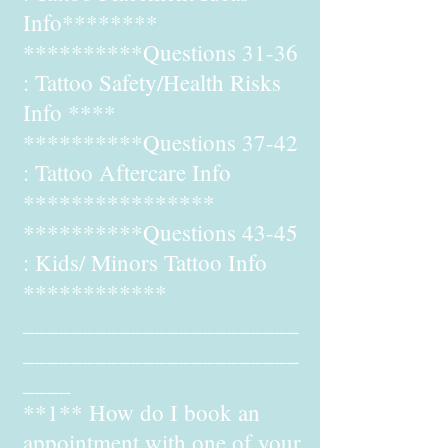
Info********
**********Questions 31-36
: Tattoo Safety/Health Risks
Info ****
**********Questions 37-42
: Tattoo Aftercare Info
****************
**********Questions 43-45
: Kids/ Minors Tattoo Info
************
_______________________
_______________________
____
**1** How do I book an
appointment with one of your