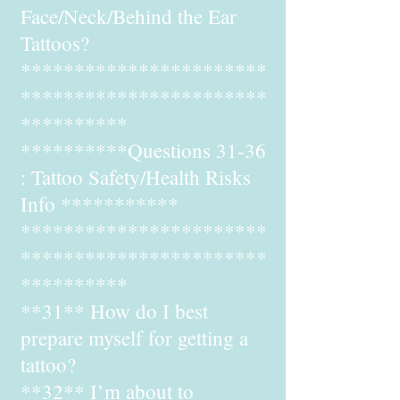
Face/Neck/Behind the Ear
Tattoos?
***********************
***********************
**********
**********Questions 31-36
: Tattoo Safety/Health Risks
Info ***********
***********************
***********************
**********
**31** How do I best
prepare myself for getting a
tattoo?
**32** I’m about to