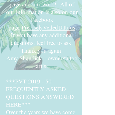
page and our work! All of
our information is also on our
Facebook
page
PreciselyVeiledTattoos
If you have any additional
questions, feel free to ask.
Thank you again
Amy Shandick---owner/tattoo
artist
***PVT 2019 - 50
FREQUENTLY ASKED
QUESTIONS ANSWERED
HERE***
Over the years we have come