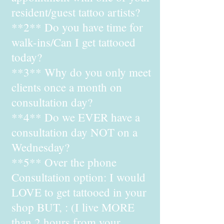
resident/guest tattoo artists?
**2** Do you have time for
walk-ins/Can I get tattooed
today?
**3** Why do you only meet
clients once a month on
consultation day?
**4** Do we EVER have a
consultation day NOT on a
Wednesday?
**5** Over the phone
Consultation option: I would
LOVE to get tattooed in your
shop BUT, : (I live MORE
than 2 hours from your