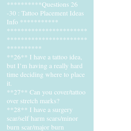
**********Questions 26
-30 : Tattoo Placement Ideas
Info ***********
***********************
***********************
**********
**26** I have a tattoo idea,
but I’m having a really hard
time deciding where to place
it.
**27** Can you cover/tattoo
over stretch marks?
**28** I have a surgery
scar/self harm scars/minor
burn scar/major burn