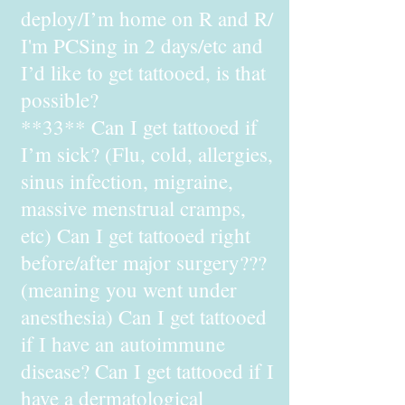
deploy/I’m home on R and R/
I'm PCSing in 2 days/etc and
I’d like to get tattooed, is that
possible?
**33** Can I get tattooed if
I’m sick? (Flu, cold, allergies,
sinus infection, migraine,
massive menstrual cramps,
etc) Can I get tattooed right
before/after major surgery???
(meaning you went under
anesthesia) Can I get tattooed
if I have an autoimmune
disease? Can I get tattooed if I
have a dermatological