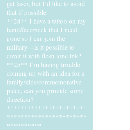
get laser, but I’d like to avoid
that if possible.
**24** I have a tattoo on my
hand/face/neck that I need
gone so I can join the
military---is it possible to
cover it with flesh tone ink?
**25** I’m having trouble
coming up with an idea for a
family/kids/commemorative
piece, can you provide some
direction?
***********************
***********************
**********