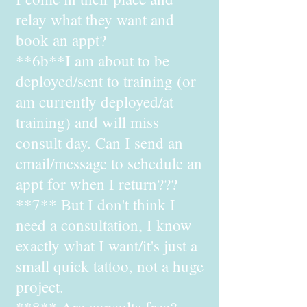
relay what they want and
book an appt?
**6b**I am about to be
deployed/sent to training (or
am currently deployed/at
training) and will miss
consult day. Can I send an
email/message to schedule an
appt for when I return???
**7** But I don't think I
need a consultation, I know
exactly what I want/it's just a
small quick tattoo, not a huge
project.