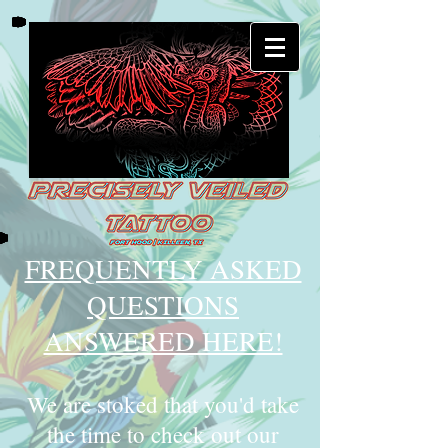
FREQUENTLY ASKED
QUESTIONS
ANSWERED HERE!
We are stoked that you'd take
the time to check out our