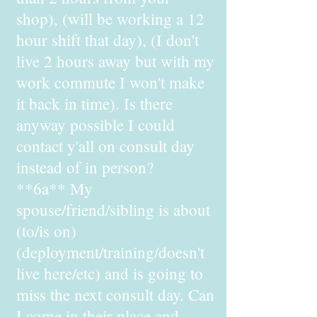
shop), (will be working a 12
hour shift that day), (I don't
live 2 hours away but with my
work commute I won't make
it back in time). Is there
anyway possible I could
contact y'all on consult day
instead of in person?
**6a** My
spouse/friend/sibling is about
(to/is on)
(deployment/training/doesn't
live here/etc) and is going to
miss the next consult day. Can
I come in their place and