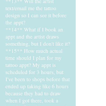
**13** Will the artist
text/email me the tattoo
design so I can see it before
the appt?
**14** What if I book an
appt and the artist draws
something, but I don't like it?
**15** How much actual
time should I plan for my
tattoo appt? My appt is
scheduled for 3 hours, but
I've been to shops before that
ended up taking like 6 hours
because they had to draw
when I got there, took a