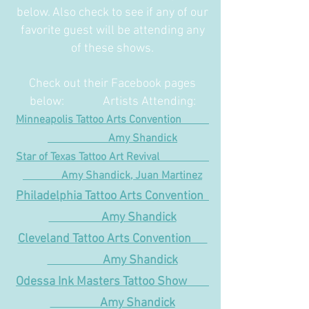
below. Also check to see if any of our
favorite guest will be attending any
of these shows.
Check out their Facebook pages
below: Artists Attending:
Minneapolis Tattoo Arts Convention
Amy Shandick
Star of Texas Tattoo Art Revival
Amy Shandick, Juan Martinez
Philadelphia Tattoo Arts Convention
Amy Shandick
Cleveland Tattoo Arts Convention
Amy Shandick
Odessa Ink Masters Tattoo Show
Amy Shandick