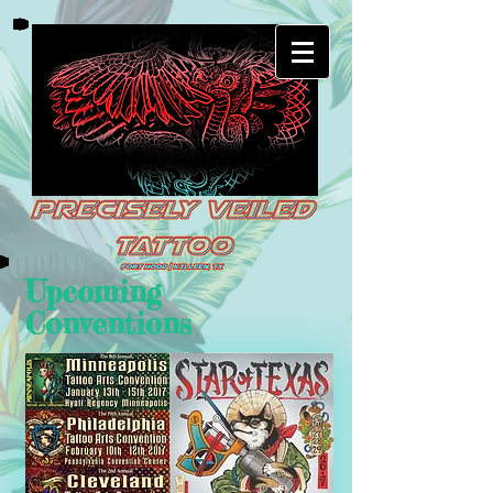
Upcoming
Conventions