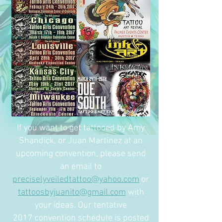
If you want to get tattooed by Amy
Shandick, or Juan Martinez at an
upcoming convention, please send
an email to
preciselyveiledtattoo@yahoo.com
or
tattoosbyjuanito@gmail.com
with
your ideas. Our tentative
2017 convention schedule is posted