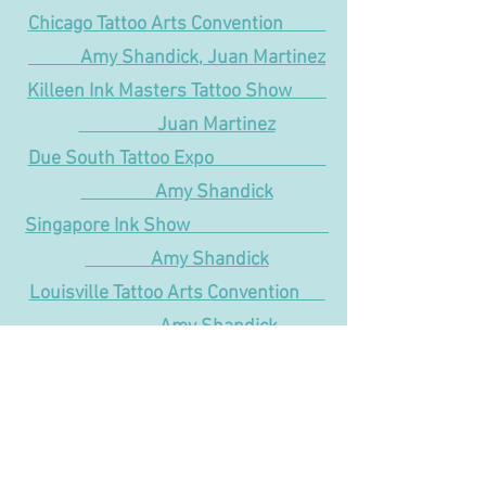
Chicago Tattoo Arts Convention
Amy Shandick, Juan Martinez
Killeen Ink Masters Tattoo Show
Juan Martinez
Due South Tattoo Expo
Amy Shandick
Singapore Ink Show
Amy Shandick
Louisville Tattoo Arts Convention
Amy Shandick
Milwaukee Tattoo Arts Convention
Amy Shandick
Galveston Ink and Art Expo
Amy Shandick, Juan